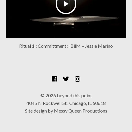
Ritual 1:: Committment :: BiiM – Jessie Marino
SOCIAL MEDIA PROFILES
Facebook
Twitter
Instagram
© 2026 beyond this point
4045 N Rockwell St., Chicago, IL 60618
Site design by Messy Queen Productions