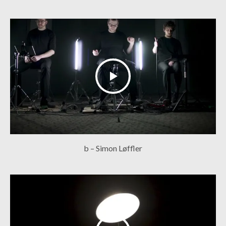
b – Simon Løffler