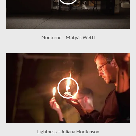
Nocturne – Mátyás Wettl
Lightness – Juliana Hodkinson