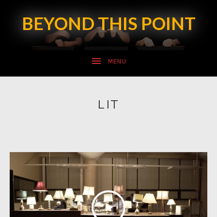
BEYOND THIS POINT
SUBMENU
LIT
SUBMENU