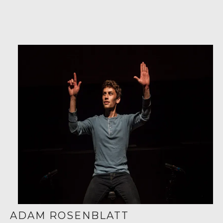
ADAM ROSENBLATT