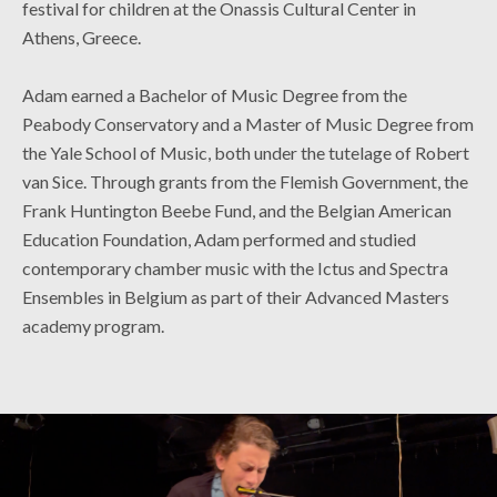
festival for children at the Onassis Cultural Center in
Athens, Greece.
Adam earned a Bachelor of Music Degree from the
Peabody Conservatory and a Master of Music Degree from
the Yale School of Music, both under the tutelage of Robert
van Sice. Through grants from the Flemish Government, the
Frank Huntington Beebe Fund, and the Belgian American
Education Foundation, Adam performed and studied
contemporary chamber music with the Ictus and Spectra
Ensembles in Belgium as part of their Advanced Masters
academy program.