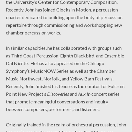
the University’s Center for Contemporary Composition.
Recently, John has joined Clocks in Motion, a percussion
quartet dedicated to building upon the body of percussion
repertoire through commissioning and workshopping new
chamber percussion works.
In similar capacities, he has collaborated with groups such
as Third Coast Percussion, Eighth Blackbird, and Ensemble
Dal Niente. He has also appeared on the Chicago
Symphony’s MusicNOW Series as well as the Chamber
Music Northwest, Norfolk, and Yellow Barn Festivals.
Recently, John finished his tenure as the curator for Fulcrum
Point New Project’s
Discoveries
and
Aux In
concert series
that promote meaningful conversations and inquiry
between composers, performers, and listeners.
Originally trained in the realm of orchestral percussion, John