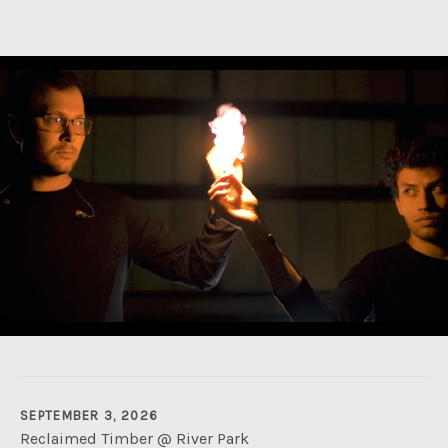
SEPTEMBER 3, 2026
Reclaimed Timber @ River Park