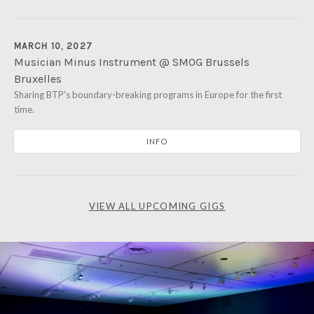
MARCH 10, 2027
Musician Minus Instrument @ SMOG Brussels
Bruxelles
Avenue Van Volxem 380
Sharing BTP's boundary-breaking programs in Europe for the first
1190 Forest
time.
Bruxelles
INFO
VIEW ALL UPCOMING GIGS