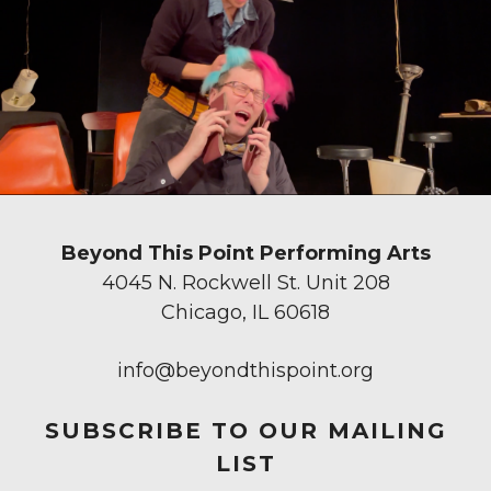
Beyond This Point Performing Arts
4045 N. Rockwell St. Unit 208
Chicago, IL 60618
info@beyondthispoint.org
SUBSCRIBE TO OUR MAILING
LIST