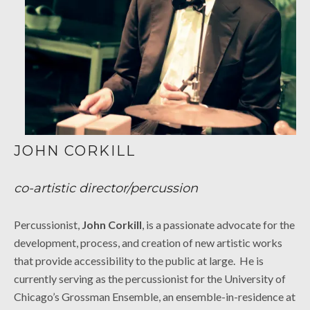
JOHN CORKILL
co-artistic director/percussion
Percussionist,
John Corkill
, is a passionate advocate for the
development, process, and creation of new artistic works
that provide accessibility to the public at large. He is
currently serving as the percussionist for the University of
Chicago’s Grossman Ensemble, an ensemble-in-residence at