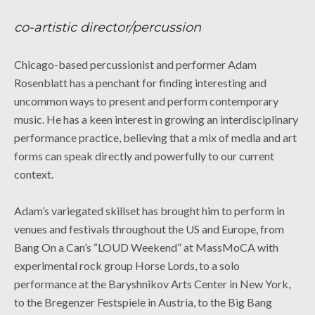
co-artistic director/percussion
Chicago-based percussionist and performer Adam
Rosenblatt has a penchant for finding interesting and
uncommon ways to present and perform contemporary
music. He has a keen interest in growing an interdisciplinary
performance practice, believing that a mix of media and art
forms can speak directly and powerfully to our current
context.
Adam’s variegated skillset has brought him to perform in
venues and festivals throughout the US and Europe, from
Bang On a Can’s “LOUD Weekend” at MassMoCA with
experimental rock group Horse Lords, to a solo
performance at the Baryshnikov Arts Center in New York,
to the Bregenzer Festspiele in Austria, to the Big Bang