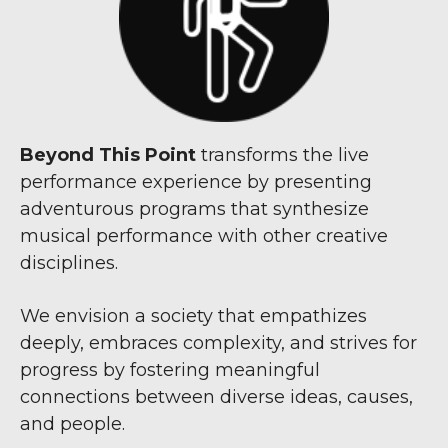
Beyond This Point
transforms the live
performance experience by presenting
adventurous programs that synthesize
musical performance with other creative
disciplines.
We envision a society that empathizes
deeply, embraces complexity, and strives for
progress by fostering meaningful
connections between diverse ideas, causes,
and people.