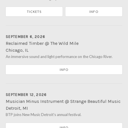
Northfield
,
IL
60093
TICKETS
INFO
(847) 446-8335
SEPTEMBER 6, 2026
Reclaimed Timber @ The Wild Mile
Chicago
,
IL
The Wild Mile
An immersive sound and light performance on the Chicago River.
905 W. Eastman St
Chicago
,
IL
60642
INFO
SEPTEMBER 12, 2026
Musician Minus Instrument @ Strange Beautiful Music
Detroit
,
MI
Motor City Car Club
BTP joins New Music Detroit's annual festival.
2475 W. Grand Blvd
Detroit
,
MI
48208
INFO