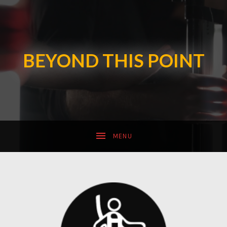
SUBMENU
BEYOND THIS POINT
SUBMENU