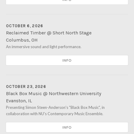
OCTOBER 6, 2026
Reclaimed Timber @ Short North Stage
Columbus
,
OH
Short North Stage
An immersive sound and light performance.
1187 N High St
Columbus
,
OH
43201
INFO
OCTOBER 23, 2026
Black Box Music @ Northwestern University
Evanston
,
IL
Northwestern University's Mary B. Galvin Recital Hall
Presenting Simon Steen-Anderson's "Black Box Music", in
70 Arts 
collaboration with NU's Contemporary Music Ensemble.
Evanston
,
IL
60208
INFO
(847) 491-7575