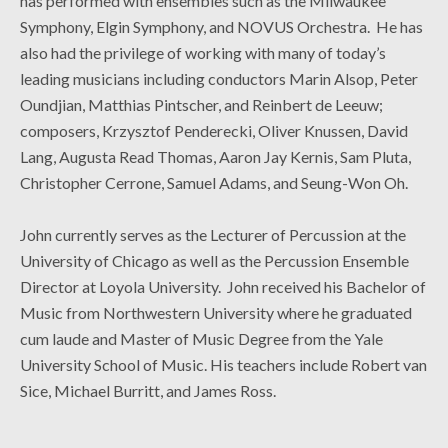
has performed with ensembles such as the Milwaukee
Symphony, Elgin Symphony, and NOVUS Orchestra. He has
also had the privilege of working with many of today’s
leading musicians including conductors Marin Alsop, Peter
Oundjian, Matthias Pintscher, and Reinbert de Leeuw;
composers, Krzysztof Penderecki, Oliver Knussen, David
Lang, Augusta Read Thomas, Aaron Jay Kernis, Sam Pluta,
Christopher Cerrone, Samuel Adams, and Seung-Won Oh.
John currently serves as the Lecturer of Percussion at the
University of Chicago as well as the Percussion Ensemble
Director at Loyola University. John received his Bachelor of
Music from Northwestern University where he graduated
cum laude and Master of Music Degree from the Yale
University School of Music. His teachers include Robert van
Sice, Michael Burritt, and James Ross.