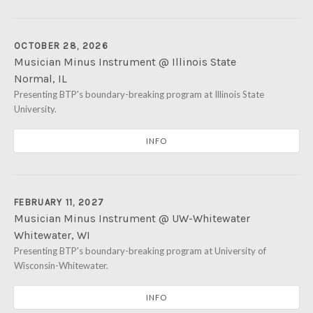
OCTOBER 28, 2026
Musician Minus Instrument @ Illinois State
Normal
,
IL
Illinois State University's Kemp Recital Hall
Presenting BTP's boundary-breaking program at Illinois State
401 S. School Stree
University.
Normal
,
IL
61761
INFO
FEBRUARY 11, 2027
Musician Minus Instrument @ UW-Whitewater
Whitewater
,
WI
University of Wisconsin-Whitewater's Light Recital Hall
Presenting BTP's boundary-breaking program at University of
950 W
Wisconsin-Whitewater.
Whitewater
,
WI
53190
INFO