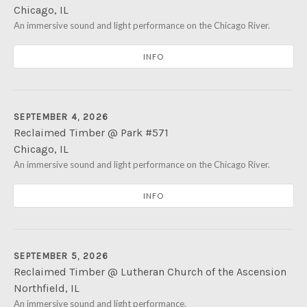
Chicago
,
IL
River Park
An immersive sound and light performance on the Chicago River.
5100 N. Francisco Ave
Chicago
,
IL
60625
INFO
SEPTEMBER 4, 2026
Reclaimed Timber @ Park #571
Chicago
,
IL
Park #571
An immersive sound and light performance on the Chicago River.
2754 S. Eleanor St
Chicago
,
IL
60608
INFO
SEPTEMBER 5, 2026
Reclaimed Timber @ Lutheran Church of the Ascension
Northfield
,
IL
Lutheran Church of the Ascension
An immersive sound and light performance.
460 Sunset Ridge Road