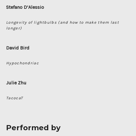
Stefano D’Alessio
Longevity of lightbulbs (and how to make them last
longer)
David Bird
Hypochondriac
Julie Zhu
TacocaT
Performed by