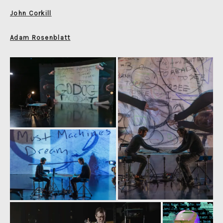
John Corkill
Adam Rosenblatt