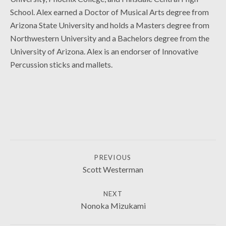
School. Alex earned a Doctor of Musical Arts degree from
Arizona State University and holds a Masters degree from
Northwestern University and a Bachelors degree from the
University of Arizona. Alex is an endorser of Innovative
Percussion sticks and mallets.
COLLABORATORS
POST NAVIGATION
PREVIOUS
Scott Westerman
NEXT
Nonoka Mizukami