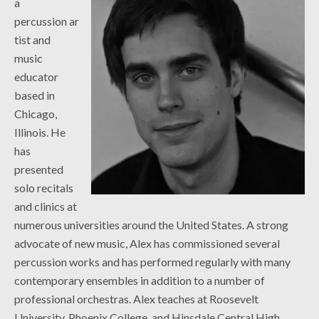
a
percussion ar
tist and
music
educator
based in
Chicago,
Illinois. He
has
presented
solo recitals
and clinics at
numerous universities around the United States. A strong
advocate of new music, Alex has commissioned several
percussion works and has performed regularly with many
contemporary ensembles in addition to a number of
professional orchestras. Alex teaches at Roosevelt
University, Phoenix College, and Hinsdale Central High