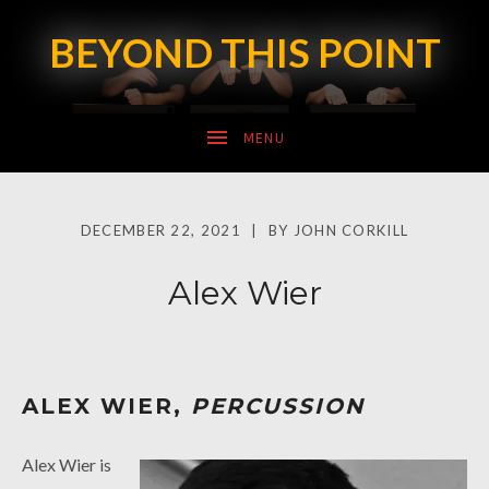
BEYOND THIS POINT
SUBMENU
DECEMBER 22, 2021
BY
JOHN CORKILL
SUBMENU
Alex Wier
ALEX WIER,
PERCUSSION
Alex Wier is