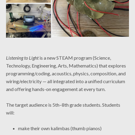
Listening to Light
is a new STEAM program (Science,
Technology, Engineering, Arts, Mathematics) that explores
programming/coding, acoustics, physics, composition, and
wiring/electricity — all integrated into a unified curriculum
and offering hands-on engagement at every turn.
The target audience is 5th–8th grade students. Students
will:
make their own kalimbas (thumb pianos)