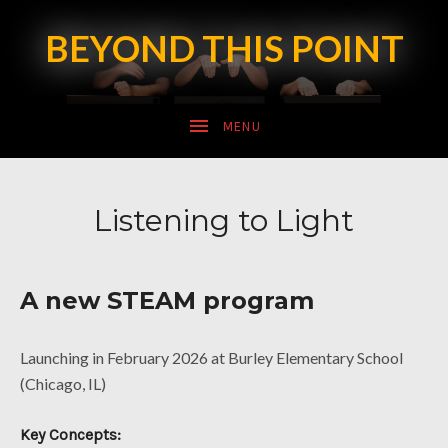
BEYOND THIS POINT
SUBMENU
Listening to Light
SUBMENU
A new STEAM program
Launching in February 2026 at Burley Elementary School
(Chicago, IL)
Key Concepts: