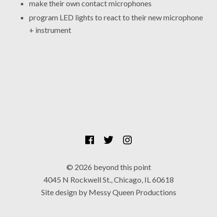
make their own contact microphones
program LED lights to react to their new microphone
+ instrument
SOCIAL MEDIA PROFILES
Facebook
Twitter
Instagram
© 2026 beyond this point
4045 N Rockwell St., Chicago, IL 60618
Site design by Messy Queen Productions