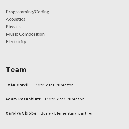
Programming/Coding
Acoustics
Physics
Music Composition
Electricity
Team
John Corkill
– Instructor, director
Adam Rosenblatt
– Instructor, director
Carolyn Skibba
– Burley Elementary partner