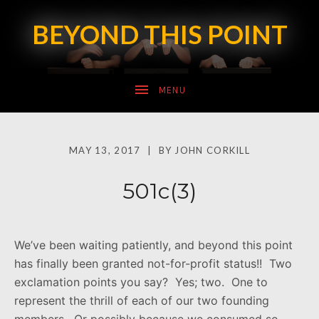
BEYOND THIS POINT
SUBMENU
MAY 13, 2017
BY
JOHN CORKILL
SUBMENU
501c(3)
We’ve been waiting patiently, and beyond this point
has finally been granted not-for-profit status!! Two
exclamation points you say? Yes; two. One to
represent the thrill of each of our two founding
members. Or possibly because we consumed so