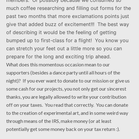
much coffee researching and filling out forms for the
past two months that more exclamations points just
give that added buzz of excitement!!! The best way
of describing it would be the feeling of getting
bumped up to first-class for a flight! You know you
can stretch your feet out a little more so you can
prepare for the long and exciting trip ahead.
What does this momentous occasion mean to our
supporters (besides a dance party until all hours of the
night)? If you ever want to donate to our mission or give us
some cash for our projects, you not only get our sincerest
thanks, you are legally allowed to write your contribution
off on your taxes. You read that correctly. You can donate
to the creation of experimental art, and in some weird way
through means of the IRS, make money (or at least
potentially get some money back on your tax return :).