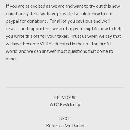
If you are as excited as we are and want to try out this new
donation system, we have provided a link below to our
paypal for donations. For all of you cautious and well-
researched supporters, we are happy to explain how to help
you write this off for your taxes. Trust us when we say that
we have become VERY educated in the not-for-profit
world, and we can answer most questions that come to
mind.
POST NAVIGATION
PREVIOUS
NEWS
ATC Residency
NEXT
Rebecca McDaniel